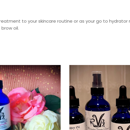
 treatment to your skincare routine or as your go to hydrator m
brow oil.