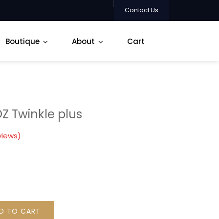
Contact Us
Boutique
About
Cart
OZ Twinkle plus
views)
D TO CART