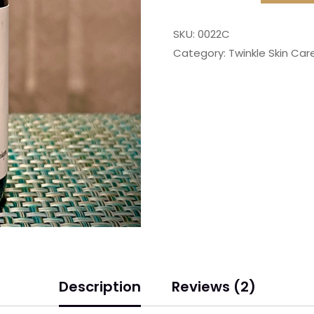
SKU:
0022C
Category:
Twinkle Skin Care
Description
Reviews (2)