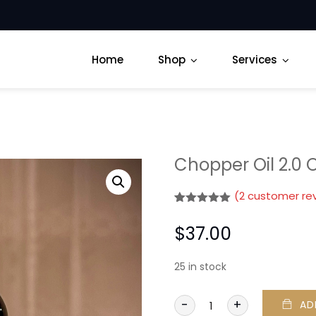
Home
Shop
Services
Chopper Oil 2.0 
(
2
customer re
Rated
2
5.00
out of 5
$
37.00
based on
customer
ratings
25 in stock
-
+
AD