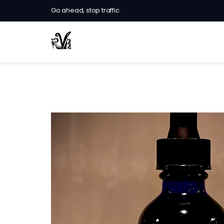
Go ahead, stop traffic.