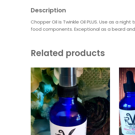
Description
Chopper Oil is Twinkle Oil PLUS. Use as a night
food components. Exceptional as a beard and 
Related products