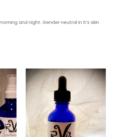
orning and night. Gender neutral in it’s skin